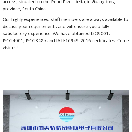
access, situated on the Pearl River delta, in Guangdong
province, South China.
Our highly experienced staff members are always available to
discuss your requirements and will ensure you a fully
satisfactory experience. We have obtained ISO9001,
ISO14001, ISO13485 and IATF16949-2016 certificates. Come
visit us!