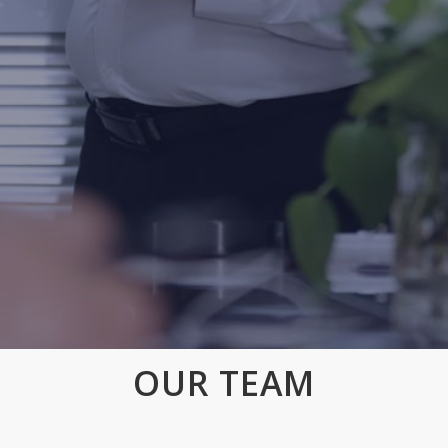
OUR TEAM