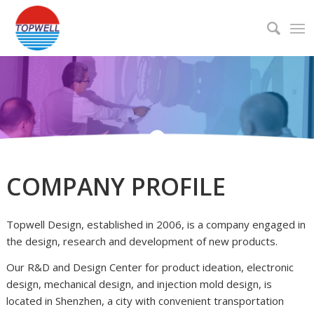
COMPANY PROFILE
About
Topwell Design, established in 2006, is a company engaged in
the design, research and development of new products.
Our R&D and Design Center for product ideation, electronic
design, mechanical design, and injection mold design, is
located in Shenzhen, a city with convenient transportation